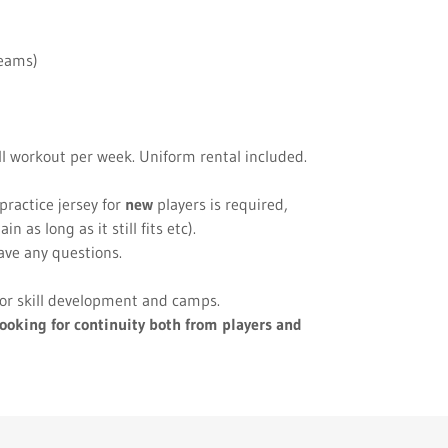
teams)
ill workout per week. Uniform rental included.
practice jersey for
new
players is required,
 as long as it still fits etc).
ave any questions.
 for skill development and camps.
ooking for continuity both from players and