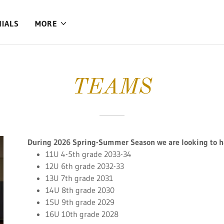
NIALS
MORE
TEAMS
During 2026 Spring-Summer Season we are looking to ha
11U 4-5th grade 2033-34
12U 6th grade 2032-33
13U 7th grade 2031
14U 8th grade 2030
15U 9th grade 2029
16U 10th grade 2028