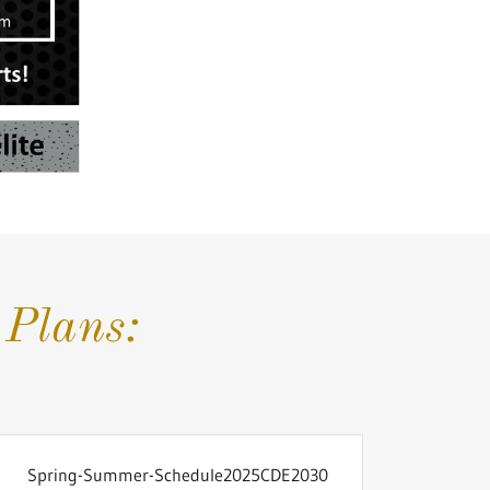
Plans:
Spring-Summer-Schedule2025CDE2030