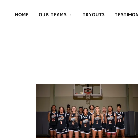
HOME
OUR TEAMS
TRYOUTS
TESTIMO