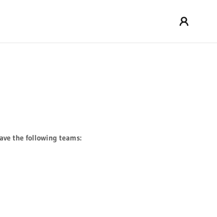
ve the following teams: