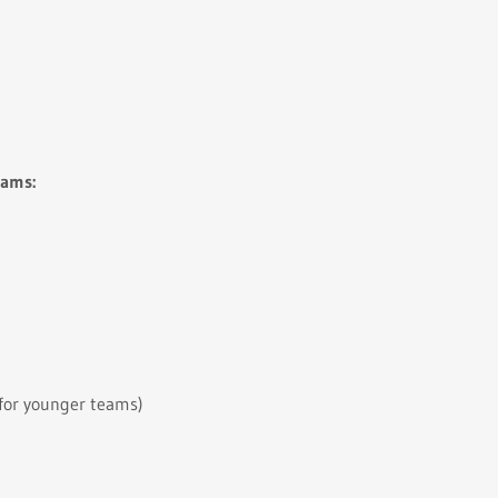
eams:
 for younger teams)