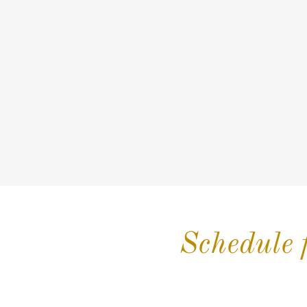
Schedule