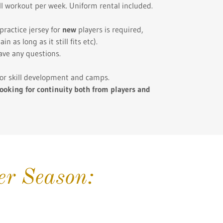
ill workout per week. Uniform rental included.
practice jersey for
new
players is required,
 as long as it still fits etc).
ave any questions.
 for skill development and camps.
ooking for continuity both from players and
r Season: