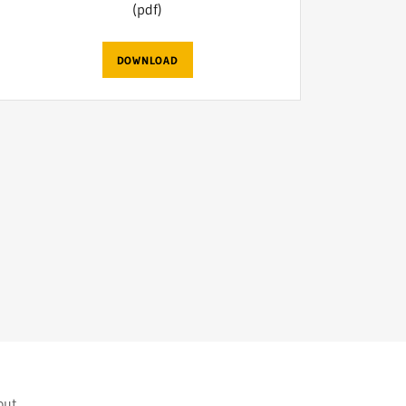
(pdf)
DOWNLOAD
yout.