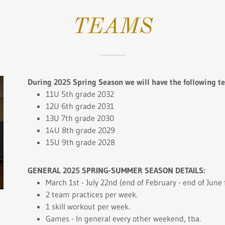
TEAMS
During 2025 Spring Season we will have the following t
11U 5th grade 2032
12U 6th grade 2031
13U 7th grade 2030
14U 8th grade 2029
15U 9th grade 2028
GENERAL 2025 SPRING-SUMMER SEASON DETAILS:
March 1st - July 22nd (end of February - end of June
2 team practices per week.
1 skill workout per week.
Games - In general every other weekend, tba.