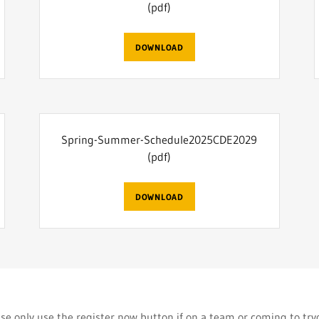
(pdf)
DOWNLOAD
Spring-Summer-Schedule2025CDE2029
(pdf)
DOWNLOAD
se only use the register now button if on a team or coming to tr