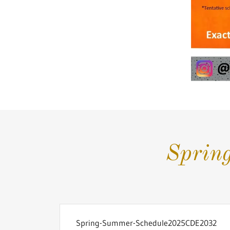
Sprin
Spring-Summer-Schedule2025CDE2032