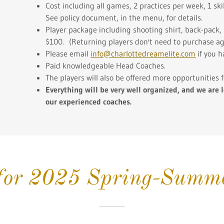
Cost including all games, 2 practices per week, 1 sk
See policy document, in the menu, for details.
Player package including shooting shirt, back-pack, 
$100. (Returning players don't need to purchase again
Please email
info@charlottedreamelite.com
if you h
Paid knowledgeable Head Coaches.
The players will also be offered more opportunities
Everything will be very well organized,
and we are l
our experienced coaches.
 for 2025 Spring-Summe