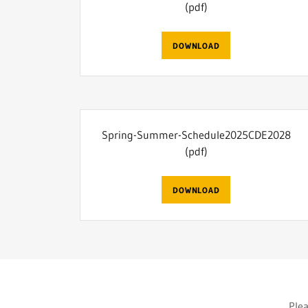
(pdf)
DOWNLOAD
Spring-Summer-Schedule2025CDE2028
(pdf)
DOWNLOAD
Plea