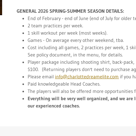
GENERAL 2026 SPRING-SUMMER SEASON DETAILS:
End of February - end of June (end of July for older 
2 team practices per week.
1 skill workout per week (most weeks).
Games - On average every other weekend, tba.
Cost including all games, 2 practices per week, 1 sk
See policy document, in the menu, for details.
Player package including shooting shirt, back-pack, 
$100. (Returning players don't need to purchase again
Please email
info@charlottedreamelite.com
if you h
Paid knowledgeable Head Coaches.
The players will also be offered more opportunities
Everything will be very well organized,
and we are l
our experienced coaches.