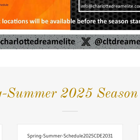
g-Summer 2025 Season 
Spring-Summer-Schedule2025CDE2031